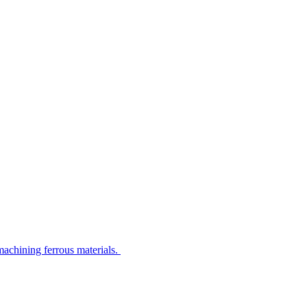
machining ferrous materials.