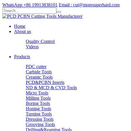
WhatsApp +86 19913838101
Email : cut@moresuperhard.com
Home
About us
Quality Control
Videos
Products
PDC cutter
Carbide Tools
Ceramic Tools
PCD&PCBN Inserts
ND & MCD & CVD Tools
Micro Tools
Milling Tools
Boring Tools
Honing Tools
Turning Tools
Dressing Tools
Grooving Tools
Drilling&Reaming Tools