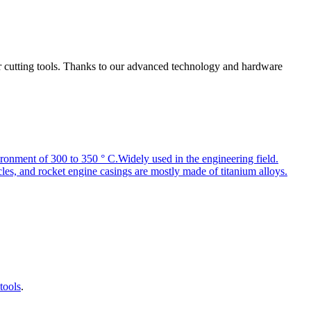
r cutting tools. Thanks to our advanced technology and hardware
environment of 300 to 350 ° C.Widely used in the engineering field.
les, and rocket engine casings are mostly made of titanium alloys.
tools
.