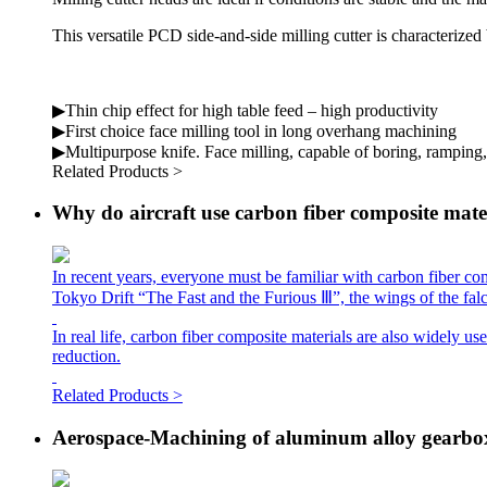
This versatile PCD side-and-side milling cutter is characterized
▶Thin chip effect for high table feed – high productivity
▶First choice face milling tool in long overhang machining
▶Multipurpose knife. Face milling, capable of boring, ramping
Related Products >
Why do aircraft use carbon fiber composite mate
In recent years, everyone must be familiar with carbon fiber com
Tokyo Drift “The Fast and the Furious Ⅲ”, the wings of the fal
In real life, carbon fiber composite materials are also widely use
reduction.
Related Products >
Aerospace-Machining of aluminum alloy gearbo