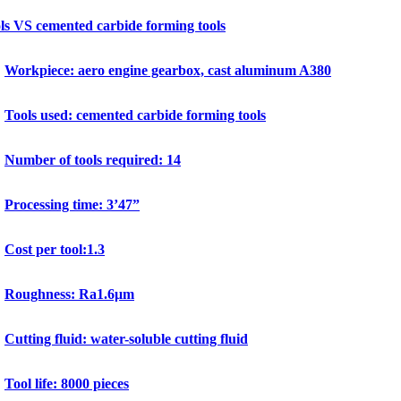
s VS cemented carbide forming tools
Workpiece: aero engine gearbox, cast aluminum A380
Tools used: cemented carbide forming tools
Number of tools required: 14
Processing time: 3’47”
Cost per tool:1.3
Roughness: Ra1.6μm
Cutting fluid: water-soluble cutting fluid
Tool life: 8000 pieces