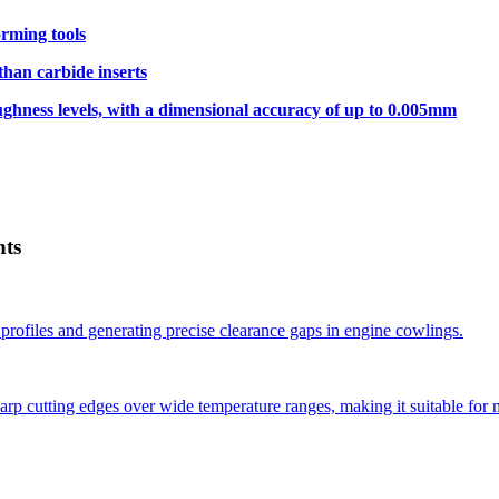
rming tools
than carbide inserts
hness levels, with a dimensional accuracy of up to 0.005mm
nts
profiles and generating precise clearance gaps in engine cowlings.
p cutting edges over wide temperature ranges, making it suitable for 