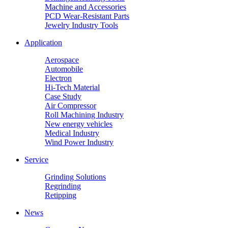
Machine and Accessories
PCD Wear-Resistant Parts
Jewelry Industry Tools
Application
Aerospace
Automobile
Electron
Hi-Tech Material
Case Study
Air Compressor
Roll Machining Industry
New energy vehicles
Medical Industry
Wind Power Industry
Service
Grinding Solutions
Regrinding
Retipping
News