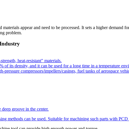
 materials appear and need to be processed. It sets a higher demand fo
ing problem.
 Industry
strength, heat-resistant" materials.
t 60% of its density, and it can be used for a long time in a temperature 
-pressure compressors/impellers/casings, fuel tanks of aerospace vehic
e deep groove in the center.
sing methods can be used. Suitable for machining such parts with
PCD 
 machine tool can provide high enough power and torque.