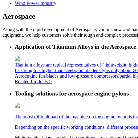
Wind Power Industry
Aerospace
Along with the rapid development of Aerospace, various new and hard
equipment, we help customers solve their tough and complex process
Application of Titanium Alloys in the Aerospace
Titanium alloys are typical representatives of "lightweight, high-
Its strength is higher than steel's, but its density is only abou
Aeroengine fan blades and low-pressure compressors/partial high
Related Products >
Tooling solutions for aerospace engine pylons
The most difficult part of the machine on the engine pylon is th
Depending on the specific working conditions, different proces
Milling cutter heads are ideal if conditions are stable and the