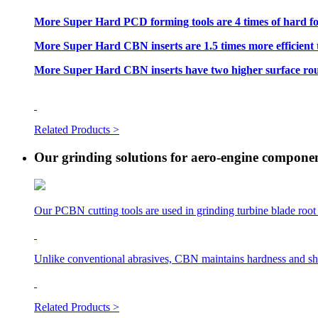
More Super Hard PCD forming tools are 4 times of hard fo
More Super Hard CBN inserts are 1.5 times more efficient 
More Super Hard CBN inserts have two higher surface roug
Related Products >
Our grinding solutions for aero-engine compone
Our PCBN cutting tools are used in grinding turbine blade root 
Unlike conventional abrasives, CBN maintains hardness and shar
Related Products >