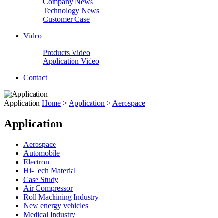
Company News
Technology News
Customer Case
Video
Products Video
Application Video
Contact
Application
Home
>
Application
>
Aerospace
Application
Aerospace
Automobile
Electron
Hi-Tech Material
Case Study
Air Compressor
Roll Machining Industry
New energy vehicles
Medical Industry