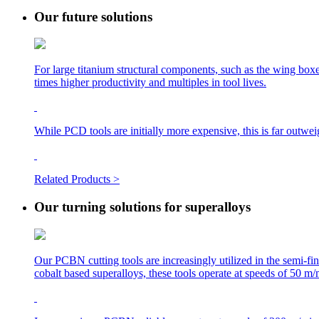
Our future solutions
For large titanium structural components, such as the wing boxes
times higher productivity and multiples in tool lives.
While PCD tools are initially more expensive, this is far outwe
Related Products >
Our turning solutions for superalloys
Our PCBN cutting tools are increasingly utilized in the semi-fi
cobalt based superalloys, these tools operate at speeds of 50 m/