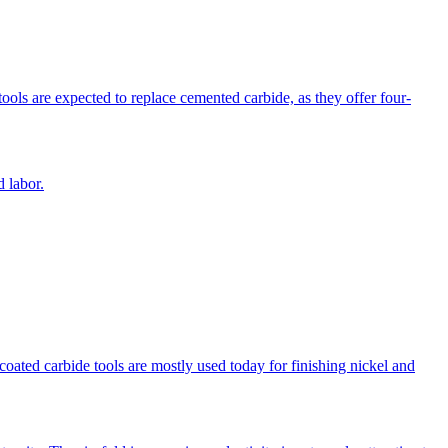
ools are expected to replace cemented carbide, as they offer four-
 labor.
coated carbide tools are mostly used today for finishing nickel and