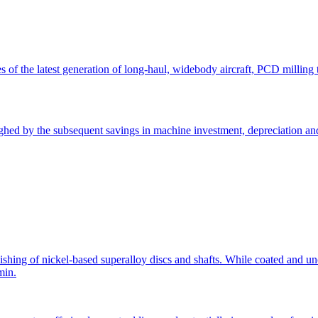
 of the latest generation of long-haul, widebody aircraft, PCD milling t
ighed by the subsequent savings in machine investment, depreciation and
nishing of nickel-based superalloy discs and shafts. While coated and un
min.