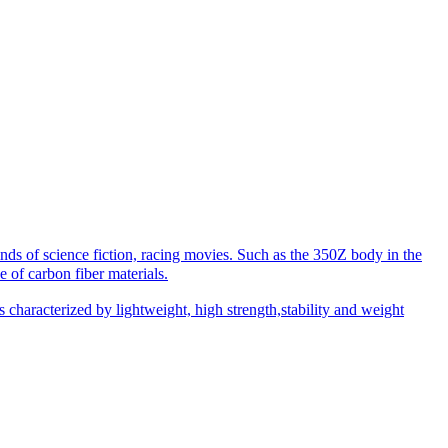
inds of science fiction, racing movies. Such as the 350Z body in the
 of carbon fiber materials.
 is characterized by lightweight, high strength,stability and weight