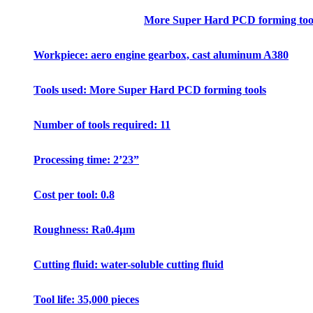
More Super Hard PCD forming tool
Workpiece: aero engine gearbox, cast aluminum A380
Tools used: More Super Hard PCD forming tools
Number of tools required: 11
Processing time: 2’23”
Cost per tool: 0.8
Roughness: Ra0.4μm
Cutting fluid: water-soluble cutting fluid
Tool life: 35,000 pieces