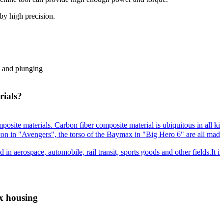
 by high precision.
, and plunging
rials?
posite materials. Carbon fiber composite material is ubiquitous in all k
con in "Avengers", the torso of the Baymax in "Big Hero 6" are all made
d in aerospace, automobile, rail transit, sports goods and other fields.It
x housing