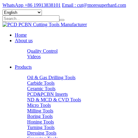
WhatsApp +86 19913838101
Email : cut@moresuperhard.com
Home
About us
Quality Control
Videos
Products
Oil & Gas Drilling Tools
Carbide Tools
Ceramic Tools
PCD&PCBN Inserts
ND & MCD & CVD Tools
Micro Tools
Milling Tools
Boring Tools
Honing Tools
Turning Tools
Dressing Tools