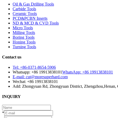
Oil & Gas Drilling Tools
Carbide Tools
Ceramic Tools
PCD&PCBN Inserts
ND & MCD & CVD Tools
Micro Tools
Milling Tools
Boring Tools
Honing Tools
Turning Tools
Contact us
Tel: +86-0371-8654-5906
Whatsapp: +86 19913838101
WhatsApp: +86 19913838101
E-mail: cut@moresuperhard.com
Wechat: +86 19913838101
Add: Zhongyuan Rd, Zhongyuan District, Zhengzhou,Henan, 
INQUIRY
*