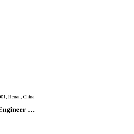
001, Henan, China
 Engineer …