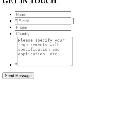
GET IN TOUCH
*
*
Send Message