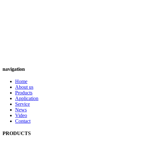
navigation
Home
About us
Products
Application
Service
News
Video
Contact
PRODUCTS