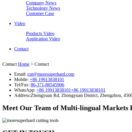
Company News
Technology News
Customer Case
Video
Products Video
Application Video
Contact
Contact
Home
> Contact
Email:
cut@moresuperhard.com
Mobile:
+86 19913838101
Tel/Fax:
86-371-86545906
WhatsApp:
+86 19913838101
+86 19913838101
Address:
Zhongyuan Rd, Zhongyuan District, Zhengzhou, 450
Meet Our Team of Multi-lingual Markets