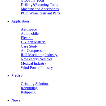
Grooving Tools
Drilling&Reaming Tools
Machine and Accessories
PCD Wear-Resistant Parts
Application
Aerospace
Automobile
Electron
Hi-Tech Material
Case Study
Air Compressor
Roll Machining Industry
New energy vehicles
Medical Industry
Wind Power Industry
Service
Grinding Solutions
Regrinding
Retipping
News