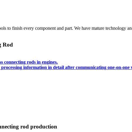
 to finish every component and part. We have mature technology and ri
ng Rod
s connecting rods in engines.
processing information in detail after communicating one-on-one 
onnecting rod production