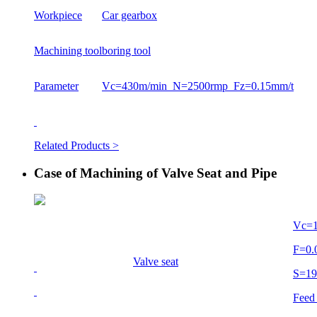
Workpiece
Car gearbox
Machining tool
boring tool
Parameter
Vc=430m/min N=2500rmp Fz=0.15mm/t
Related Products >
Case of Machining of Valve Seat and Pipe
Vc=
F=0
Valve seat
S=1
Feed