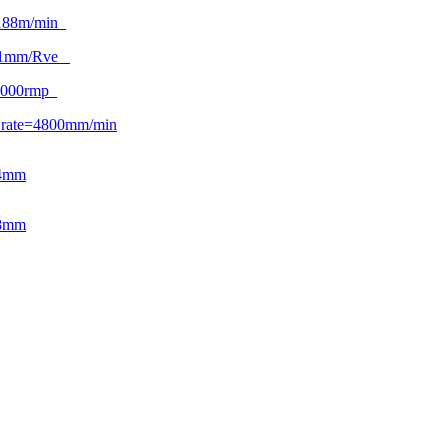
188m/min
.1mm/Rve
2000rmp
 rate=4800mm/min
04mm
08mm