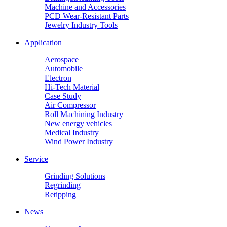
Machine and Accessories
PCD Wear-Resistant Parts
Jewelry Industry Tools
Application
Aerospace
Automobile
Electron
Hi-Tech Material
Case Study
Air Compressor
Roll Machining Industry
New energy vehicles
Medical Industry
Wind Power Industry
Service
Grinding Solutions
Regrinding
Retipping
News