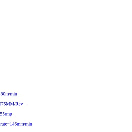
180m/min
.075MM/Rev
955rmp
 rate=146mm/min