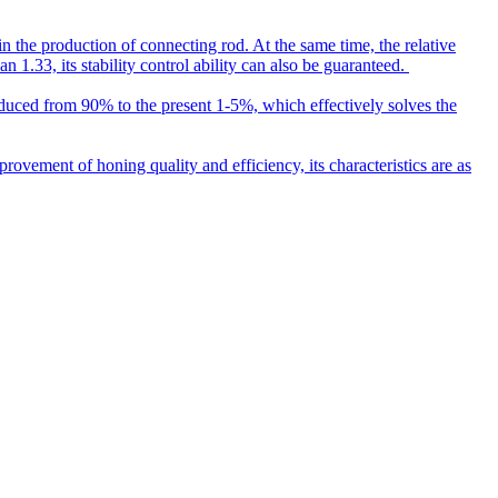
n the production of connecting rod. At the same time, the relative
 1.33, its stability control ability can also be guaranteed.
reduced from 90% to the present 1-5%, which effectively solves the
vement of honing quality and efficiency, its characteristics are as