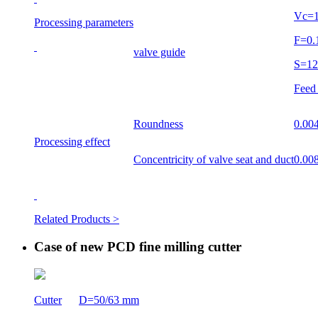
Vc=
Processing parameters
F=0
valve guide
S=1
Feed
Roundness
0.0
Processing effect
Concentricity of valve seat and duct
0.0
Related Products >
Case of new PCD fine milling cutter
Cutter
D=50/63 mm