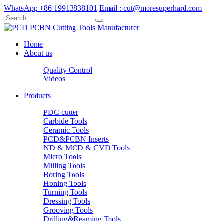
WhatsApp +86 19913838101
Email : cut@moresuperhard.com
Home
About us
Quality Control
Videos
Products
PDC cutter
Carbide Tools
Ceramic Tools
PCD&PCBN Inserts
ND & MCD & CVD Tools
Micro Tools
Milling Tools
Boring Tools
Honing Tools
Turning Tools
Dressing Tools
Grooving Tools
Drilling&Reaming Tools