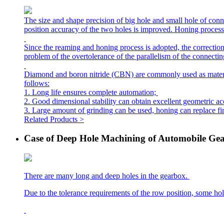
The size and shape precision of big hole and small hole of conn
position accuracy of the two holes is improved. Honing process c
Since the reaming and honing process is adopted, the correction
problem of the overtolerance of the parallelism of the connectin
Diamond and boron nitride (CBN) are commonly used as materials 
follows:
1. Long life ensures complete automation;
2. Good dimensional stability can obtain excellent geometric a
3. Large amount of grinding can be used, honing can replace fi
Related Products >
Case of Deep Hole Machining of Automobile Ge
There are many long and deep holes in the gearbox.
Due to the tolerance requirements of the row position, some ho