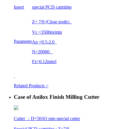
Insert
special PCD cartridge
Z= 7/9 (Close tooth）
Vc =3500m/min
Parameter
Ap =0.5-2.0
N=20000
Fz=0.12mm/t
Related Products >
Case of Anilox Finish Milling Cutter
Cutter ：D=50/63 mm special cutter
Special PCD cartridge : Z=7/9