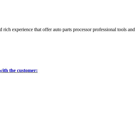
ch experience that offer auto parts processor professional tools and
with the customer: