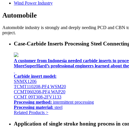
Wind Power Industry
Automobile
Automobile industry is strongly and deeply needing PCD and CBN tools
project.
Case-Carbide Inserts Processing Steel Connecti
A customer from Indonesia needed carbide inserts to proces
MoreSuperHard’s professional engineers learned about the 
Carbide insert model:
SNMX1206
TCMT110208-PF4 WSM20
CCMT060208-PF4 WAP20
CCMT 09T308-2FV1133
Processing method:
intermittent processing
Processing material:
steel
Related Products >
Application of single stroke honing process in c