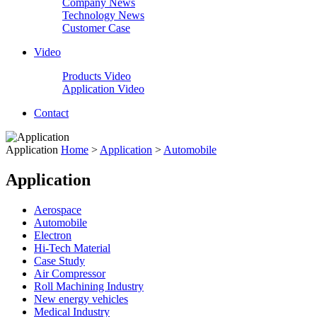
Company News
Technology News
Customer Case
Video
Products Video
Application Video
Contact
Application
Home
>
Application
>
Automobile
Application
Aerospace
Automobile
Electron
Hi-Tech Material
Case Study
Air Compressor
Roll Machining Industry
New energy vehicles
Medical Industry