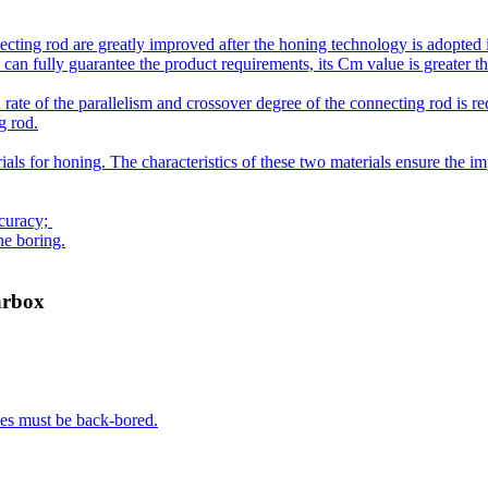
ecting rod are greatly improved after the honing technology is adopted i
an fully guarantee the product requirements, its Cm value is greater than
 rate of the parallelism and crossover degree of the connecting rod is 
g rod.
for honing. The characteristics of these two materials ensure the impro
ccuracy;
ne boring.
arbox
les must be back-bored.