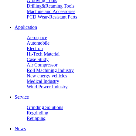
Grooving Tools
Drilling&Reaming Tools
Machine and Accessories
PCD Wear-Resistant Parts
Application
Aerospace
Automobile
Electron
Hi-Tech Material
Case Study
Air Compressor
Roll Machining Industry
New energy vehicles
Medical Industry
Wind Power Industry
Service
Grinding Solutions
Regrinding
Retipping
News