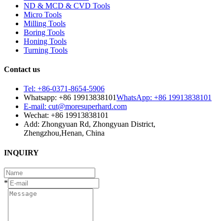
ND & MCD & CVD Tools
Micro Tools
Milling Tools
Boring Tools
Honing Tools
Turning Tools
Contact us
Tel: +86-0371-8654-5906
Whatsapp: +86 19913838101
WhatsApp: +86 19913838101
E-mail: cut@moresuperhard.com
Wechat: +86 19913838101
Add: Zhongyuan Rd, Zhongyuan District,
Zhengzhou,Henan, China
INQUIRY
*