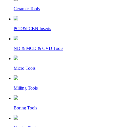
Ceramic Tools
PCD&PCBN Inserts
ND & MCD & CVD Tools
Micro Tools
Milling Tools
Boring Tools