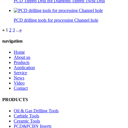
PCD Tipped Drill Bit Diamond Tipped Twist Drill
PCD drilling tools for processing Channel hole
«
1
2
3
...
»
navigation
Home
About us
Products
Application
Service
News
Video
Contact
PRODUCTS
Oil & Gas Drilling Tools
Carbide Tools
Ceramic Tools
PCD&PCBN Inserts