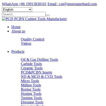
WhatsApp +86 19913838101
Email : cut@moresuperhard.com
Home
About us
Quality Control
Videos
Products
Oil & Gas Drilling Tools
Carbide Tools
Ceramic Tools
PCD&PCBN Inserts
ND & MCD & CVD Tools
Micro Tools
Milling Tools
Boring Tools
Honing Tools
Turning Tools
Dressing Tools