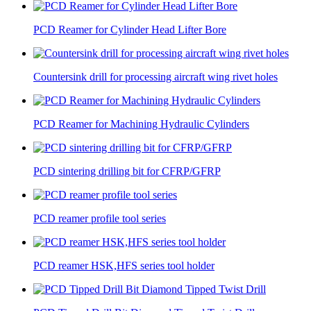
PCD Reamer for Cylinder Head Lifter Bore
Countersink drill for processing aircraft wing rivet holes
PCD Reamer for Machining Hydraulic Cylinders
PCD sintering drilling bit for CFRP/GFRP
PCD reamer profile tool series
PCD reamer HSK,HFS series tool holder