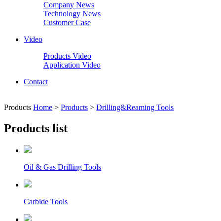
Company News
Technology News
Customer Case
Video
Products Video
Application Video
Contact
Products
Home
>
Products
>
Drilling&Reaming Tools
Products list
Oil & Gas Drilling Tools
Carbide Tools