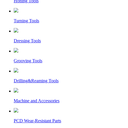
Honing Tools
Turning Tools
Dressing Tools
Grooving Tools
Drilling&Reaming Tools
Machine and Accessories
PCD Wear-Resistant Parts