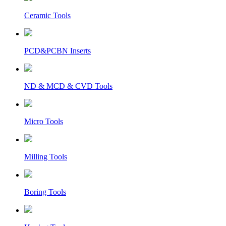
Ceramic Tools
PCD&PCBN Inserts
ND & MCD & CVD Tools
Micro Tools
Milling Tools
Boring Tools