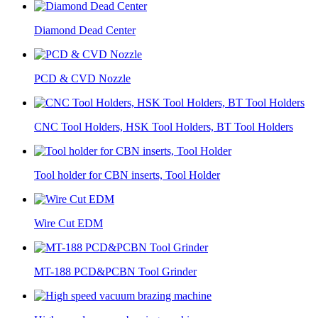
Diamond Dead Center
PCD & CVD Nozzle
CNC Tool Holders, HSK Tool Holders, BT Tool Holders
Tool holder for CBN inserts, Tool Holder
Wire Cut EDM
MT-188 PCD&PCBN Tool Grinder