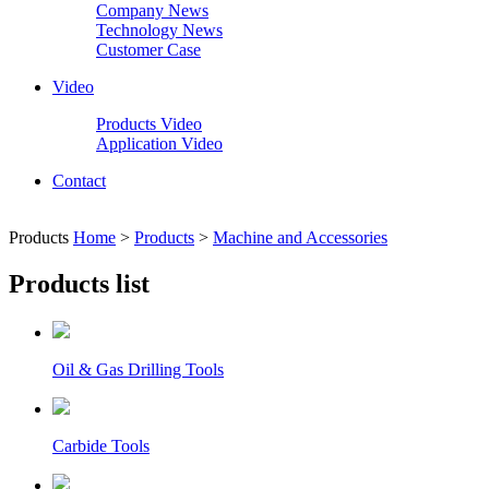
Company News
Technology News
Customer Case
Video
Products Video
Application Video
Contact
Products
Home
>
Products
>
Machine and Accessories
Products list
Oil & Gas Drilling Tools
Carbide Tools