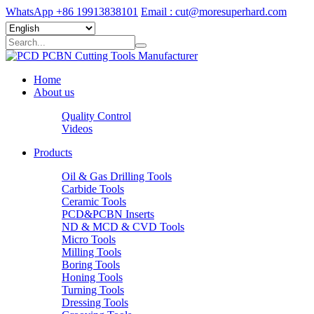
WhatsApp +86 19913838101
Email : cut@moresuperhard.com
Home
About us
Quality Control
Videos
Products
Oil & Gas Drilling Tools
Carbide Tools
Ceramic Tools
PCD&PCBN Inserts
ND & MCD & CVD Tools
Micro Tools
Milling Tools
Boring Tools
Honing Tools
Turning Tools
Dressing Tools