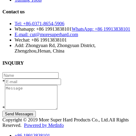
Contact us
Tel: +86-0371-8654-5906
Whatsapp: +86 19913838101
WhatsApp: +86 19913838101
E-mail: cut@moresuperhard.com
Wechat: +86 19913838101
Add: Zhongyuan Rd, Zhongyuan District,
Zhengzhou,Henan, China
INQUIRY
*
*
Send Messages
Copyright © 2019 More Super Hard Products Co., Ltd.All Rights
Reserved.
Powered by MetInfo
+86 19913838101