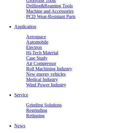
Grooving Tools
Drilling&Reaming Tools
Machine and Accessories
PCD Wear-Resistant Parts
Application
Aerospace
Automobile
Electron
Hi-Tech Material
Case Study
Air Compressor
Roll Machining Industry
New energy vehicles
Medical Industry
Wind Power Industry
Service
Grinding Solutions
Regrinding
Retipping
News