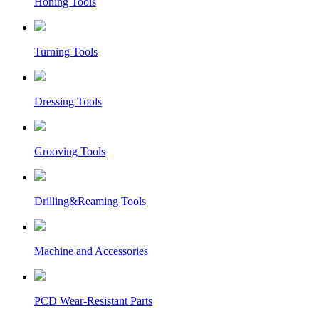
Honing Tools
Turning Tools
Dressing Tools
Grooving Tools
Drilling&Reaming Tools
Machine and Accessories
PCD Wear-Resistant Parts