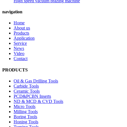
High speed vacuum brazing machine
navigation
Home
About us
Products
Application
Service
News
Video
Contact
PRODUCTS
Oil & Gas Drilling Tools
Carbide Tools
Ceramic Tools
PCD&PCBN Inserts
ND & MCD & CVD Tools
Micro Tools
Milling Tools
Boring Tools
Honing Tools
Turning Tools