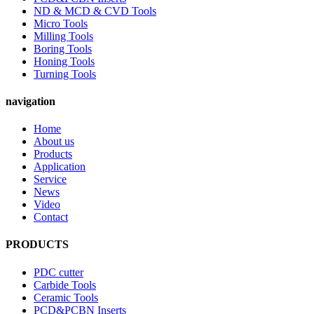
ND & MCD & CVD Tools
Micro Tools
Milling Tools
Boring Tools
Honing Tools
Turning Tools
navigation
Home
About us
Products
Application
Service
News
Video
Contact
PRODUCTS
PDC cutter
Carbide Tools
Ceramic Tools
PCD&PCBN Inserts