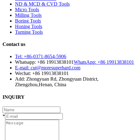
ND & MCD & CVD Tools
Micro Tools
Milling Tools
Boring Tools
Honing Tools
Turning Tools
Contact us
Tel: +86-0371-8654-5906
Whatsapp: +86 19913838101
WhatsApp: +86 19913838101
E-mail: cut@moresuperhard.com
Wechat: +86 19913838101
Add: Zhongyuan Rd, Zhongyuan District,
Zhengzhou,Henan, China
INQUIRY
*