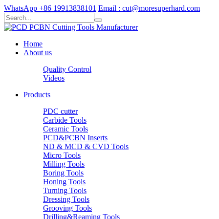
WhatsApp +86 19913838101
Email : cut@moresuperhard.com
Home
About us
Quality Control
Videos
Products
PDC cutter
Carbide Tools
Ceramic Tools
PCD&PCBN Inserts
ND & MCD & CVD Tools
Micro Tools
Milling Tools
Boring Tools
Honing Tools
Turning Tools
Dressing Tools
Grooving Tools
Drilling&Reaming Tools