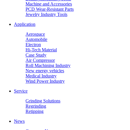
Machine and Accessories
PCD Wear-Resistant Parts
Jewelry Industry Tools
Application
Aerospace
Automobile
Electron
Hi-Tech Material
Case Study
Air Compressor
Roll Machining Industry
New energy vehicles
Medical Industry
Wind Power Industry
Service
Grinding Solutions
Regrinding
Retipping
News