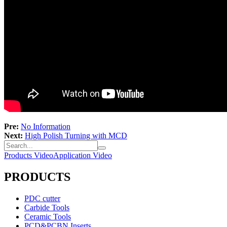
Pre:
No Information
Next:
High Polish Turning with MCD
Products Video
Application Video
PRODUCTS
PDC cutter
Carbide Tools
Ceramic Tools
PCD&PCBN Inserts