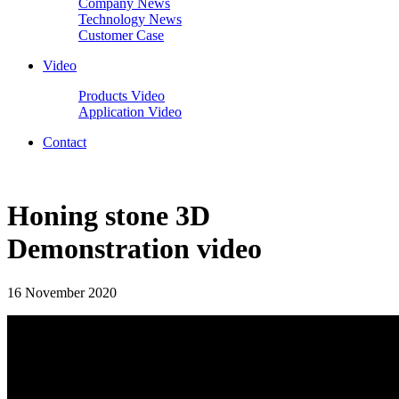
Company News
Technology News
Customer Case
Video
Products Video
Application Video
Contact
Honing stone 3D
Demonstration video
16 November 2020